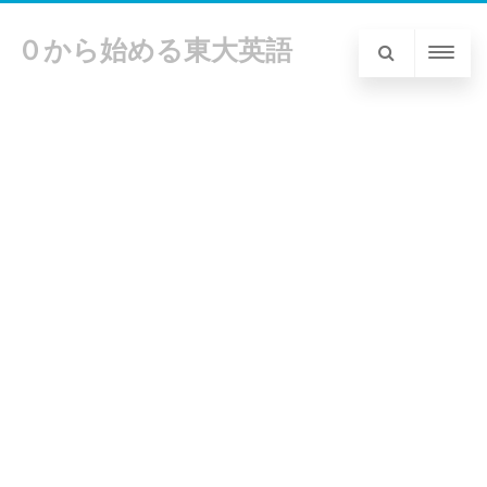
０から始める東大英語