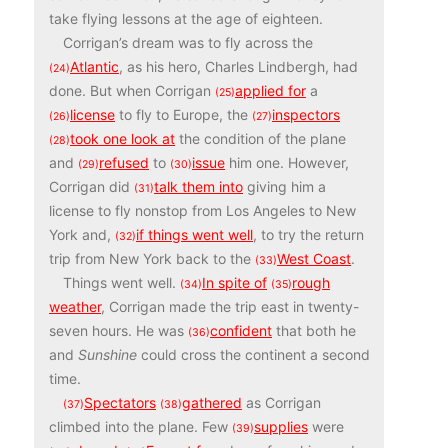
take flying lessons at the age of eighteen.
Corrigan’s dream was to fly across the
Atlantic
, as his hero, Charles Lindbergh, had
(24)
done. But when Corrigan
applied for
a
(25)
license
to fly to Europe, the
inspectors
(26)
(27)
took one look at
the condition of the plane
(28)
and
refused
to
issue
him one. However,
(29)
(30)
Corrigan did
talk them into
giving him a
(31)
license to fly nonstop from Los Angeles to New
York and,
if things went well
, to try the return
(32)
trip from New York back to the
West Coast
.
(33)
Things went well.
In spite of
rough
(34)
(35)
weather
, Corrigan made the trip east in twenty-
seven hours. He was
confident
that both he
(36)
and
Sunshine
could cross the continent a second
time.
Spectators
gathered
as Corrigan
(37)
(38)
climbed into the plane. Few
supplies
were
(39)