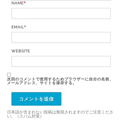
*
NAME
*
EMAIL
WEBSITE
次回のコメントで使用するためブラウザーに自分の名前、
メールアドレス、サイトを保存する。
日本語が含まれない投稿は無視されますのでご注意くださ
い。（スパム対策）