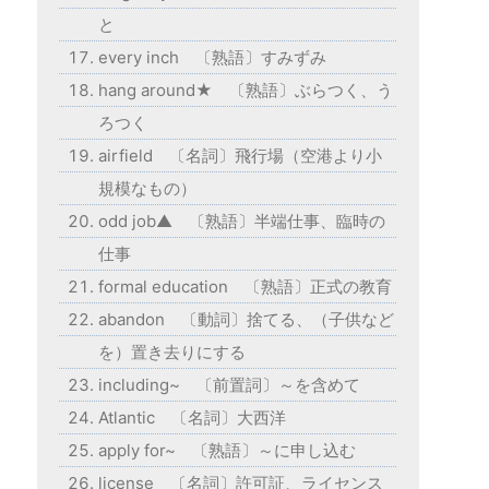
と
every inch 〔熟語〕すみずみ
hang around★ 〔熟語〕ぶらつく、う
ろつく
airfield 〔名詞〕飛行場（空港より小
規模なもの）
odd job▲ 〔熟語〕半端仕事、臨時の
仕事
formal education 〔熟語〕正式の教育
abandon 〔動詞〕捨てる、（子供など
を）置き去りにする
including~ 〔前置詞〕～を含めて
Atlantic 〔名詞〕大西洋
apply for~ 〔熟語〕～に申し込む
license 〔名詞〕許可証、ライセンス