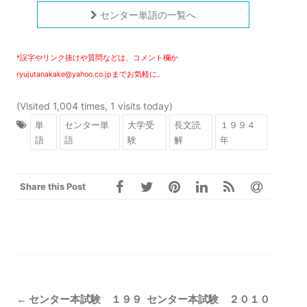
センター単語の一覧へ
*誤字やリンク抜けや質問などは、コメント欄か
ryujutanakake@yahoo.co.jpまでお気軽に。
(Visited 1,004 times, 1 visits today)
単
センター単
大学受
長文読
１９９４
語
語
験
解
年
Share this Post
Post
←
センター本試験 １９９
センター本試験 ２０１０