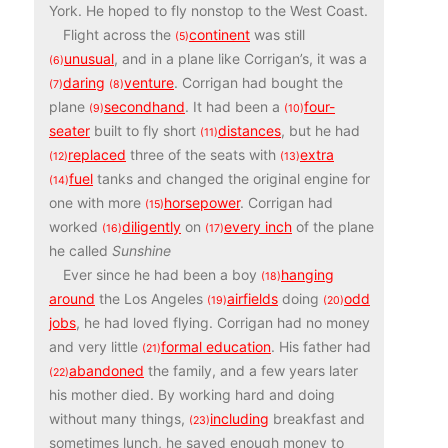
York. He hoped to fly nonstop to the West Coast.
Flight across the
continent
was still
(5)
unusual
, and in a plane like Corrigan’s, it was a
(6)
daring
venture
. Corrigan had bought the
(7)
(8)
plane
secondhand
. It had been a
four-
(9)
(10)
seater
built to fly short
distances
, but he had
(11)
replaced
three of the seats with
extra
(12)
(13)
fuel
tanks and changed the original engine for
(14)
one with more
horsepower
.​ Corrigan had
(15)
worked
diligently
on
every inch
of the plane
(16)
(17)
he called
Sunshine
Ever since he had been a boy
hanging
(18)
around
the Los Angeles
airfields
doing
odd
(19)
(20)
jobs
, he had loved flying. Corrigan had no money
and very little
formal education
. His father had
(21)
abandoned
the family, and a few years later
(22)
his mother died. By working hard and doing
without many things,
including
breakfast and
(23)
sometimes lunch, he saved enough money to