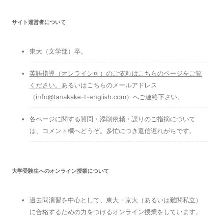
サイト運営者について
東大（文学部）卒。
英語指導（オンライン可）のご依頼はこちらのページをご覧
ください
。
あるいはこちらのメールアドレス
（info@tanakake-t-english.com）へご連絡下さい。
各ページに関する質問・添削依頼・誤りのご指摘について
は、コメント欄へどうぞ。多忙につき返信遅れがちです。
大学受験生へのオンライン授業について
過去問演習を中心として、東大・京大（あるいは難関私立）
に合格するための力をつけるオンライン授業をしています。