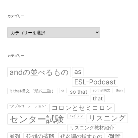
カテゴリー
カ
テ
ゴ
リ
ー
カテゴリー
andの並べるもの
as
ESL-Podcast
it that構文（形式主語）
or
so that
so that構文
than
that
コロンとセミコロン
“ダブルコーテーション”
センター試験
リスニング
ハイフン
リスニング教材紹介
並列の省略
倒置
並列
代名詞の指すもの