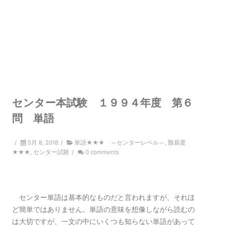
センター本試験 １９９４年度 第６
問 単語
/
5月 8, 2018
/
単語★★★ ～センターレベル～
,
難易度
★★★
,
センター試験
/
0 comments
センター単語は基本的なものだと言われますが、それほ
ど簡単ではありません。単語の意味を想像しながら読むの
は大切ですが、一文の中にいくつも知らない単語があって