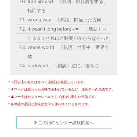
turn around 〔熟語〕回れ右をする、
転回する
wrong way 〔熟語〕間違った方向
it wasn’t long before~★ 〔熟語〕～
するまでそれほど時間がかからなかった
whole world 〔熟語〕世界中、世界全
体
backward 〔副詞〕逆に、後ろに
＊２語以上のものはすべて[熟語]と表記しています。
＊★マークは変わった意味で使われているなど、注意すべき単語です。
＊▲マークはセンターレベルとしては少し難しい単語です。
＊各単語の品詞と意味は文中で使われているものです。
この回のセンター試験問題へ