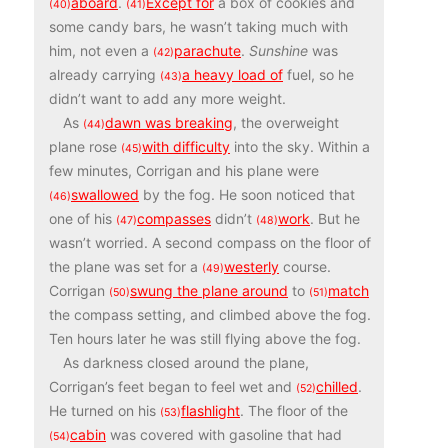
aboard
.
Except for
a box of cookies and
(40)
(41)
some candy bars, he wasn’t taking much with
him, not even a
parachute
.
Sunshine
was
(42)
already carrying
a heavy load of
fuel, so he
(43)
didn’t want to add any more weight.
As
dawn was breaking
, the overweight
(44)
plane rose
with difficulty
into the sky. Within a
(45)
few minutes, Corrigan and his plane were
swallowed
by the fog. He soon noticed that
(46)
one of his
compasses
didn’t
work
. But he
(47)
(48)
wasn’t worried. A second compass on the floor of
the plane was set for a
westerly
course.
(49)
Corrigan
swung the plane around
to
match
(50)
(51)
the compass setting, and climbed above the fog.
Ten hours later he was still flying above the fog.
As darkness closed around the plane,
Corrigan’s feet began to feel wet and
chilled
.
(52)
He turned on his
flashlight
. The floor of the
(53)
cabin
was covered with gasoline that had
(54)