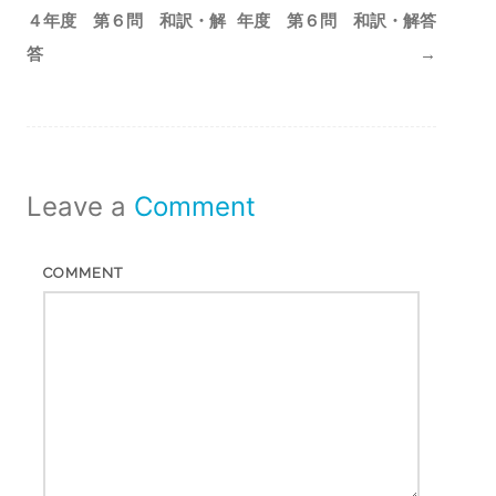
navigation
４年度 第６問 和訳・解
年度 第６問 和訳・解答
答
→
Leave a
Comment
COMMENT