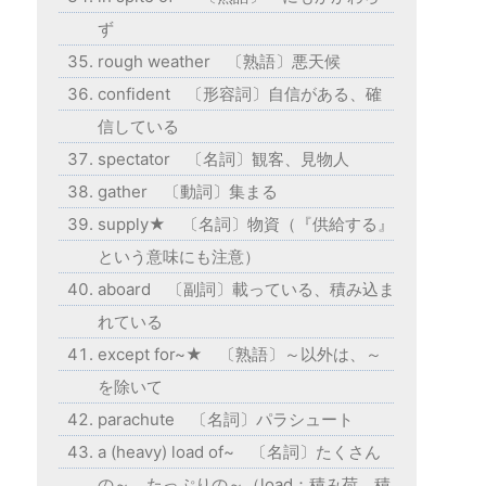
ず
rough weather 〔熟語〕悪天候
confident 〔形容詞〕自信がある、確
信している
spectator 〔名詞〕観客、見物人
gather 〔動詞〕集まる
supply★ 〔名詞〕物資（『供給する』
という意味にも注意）
aboard 〔副詞〕載っている、積み込ま
れている
except for~★ 〔熟語〕～以外は、～
を除いて
parachute 〔名詞〕パラシュート
a (heavy) load of~ 〔名詞〕たくさん
の～、たっぷりの～（load：積み荷、積