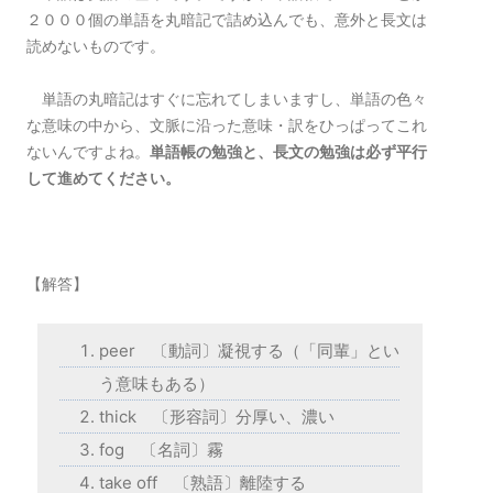
２０００個の単語を丸暗記で詰め込んでも、意外と長文は
読めないものです。
単語の丸暗記はすぐに忘れてしまいますし、単語の色々
な意味の中から、文脈に沿った意味・訳をひっぱってこれ
ないんですよね。
単語帳の勉強と、長文の勉強は必ず平行
して進めてください。
【解答】
peer 〔動詞〕凝視する（「同輩」とい
う意味もある）
thick 〔形容詞〕分厚い、濃い
fog 〔名詞〕霧
take off 〔熟語〕離陸する