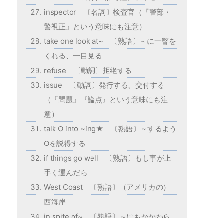
inspector 〔名詞〕検査官（『警部・
警視正』という意味にも注意）
take one look at~ 〔熟語〕～に一瞥を
くれる、一目見る
refuse 〔動詞〕拒絶する
issue 〔動詞〕発行する、交付する
（『問題』『論点』という意味にも注
意）
talk O into ~ing★ 〔熟語〕～するよう
Oを説得する
if things go well 〔熟語〕もし事が上
手く運んだら
West Coast 〔熟語〕（アメリカの）
西海岸
in spite of~ 〔熟語〕～にもかかわら