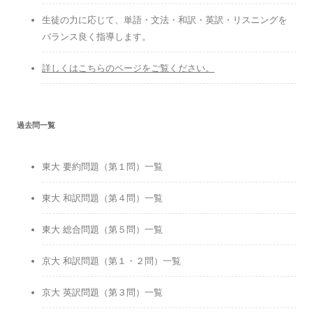
生徒の力に応じて、単語・文法・和訳・英訳・リスニングを
バランス良く指導します。
詳しくはこちらのページをご覧ください。
過去問一覧
東大 要約問題（第１問）一覧
東大 和訳問題（第４問）一覧
東大 総合問題（第５問）一覧
京大 和訳問題（第１・２問）一覧
京大 英訳問題（第３問）一覧