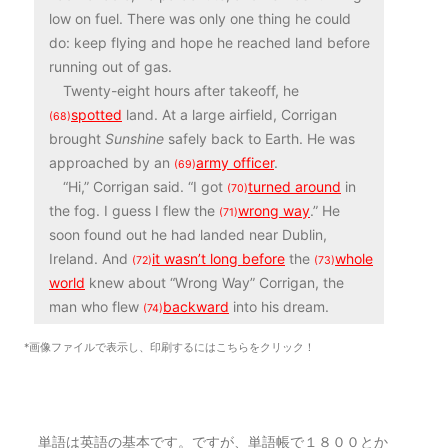
low on fuel. There was only one thing he could
do: keep flying and hope he reached land before
running out of gas.
Twenty-eight hours after takeoff, he
spotted
land. At a large airfield, Corrigan
(68)
brought
Sunshine
safely back to Earth. He was
approached by an
army officer
.
(69)
“Hi,” Corrigan said. “I got
turned around
in
(70)
the fog. I guess I flew the
wrong way
.” He
(71)
soon found out he had landed near Dublin,
Ireland. And
it wasn’t long before
the
whole
(72)
(73)
world
knew about “Wrong Way” Corrigan, the
man who flew
backward
into his dream.
(74)
*画像ファイルで表示し、印刷するにはこちらをクリック！
単語は英語の基本です。ですが、単語帳で１８００とか