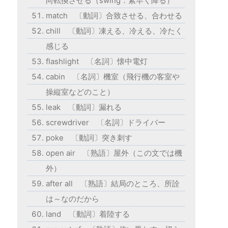
向転換させる（swing：素早く降る）
match 〔動詞〕合致させる、合わせる
chill 〔動詞〕凍える、冷える、冷たく
感じる
flashlight 〔名詞〕懐中電灯
cabin 〔名詞〕機室（飛行機の客室や
操縦室などのこと）
leak 〔動詞〕漏れる
screwdriver 〔名詞〕ドライバー
poke 〔動詞〕突き刺す
open air 〔熟語〕屋外（この文では機
外）
after all 〔熟語〕結局のところ、所詮
は～なのだから
land 〔動詞〕着陸する