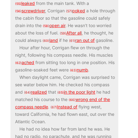
leaked
from the main tank. With a
(55)
screwdriver
, Corrigan
poked
a hole through
(56)
(57)
the cabin floor so that the gasoline could safely
drain into the
open air
. He wasn’t too worried
(58)
about the loss of fuel.
After all
, he thought, he
(59)
could always
land
if he
ran out of
gasoline.
(60)
(61)
Hour after hour, Corrigan flew on through the
night, following his compass needle. His muscles
ached
from sitting too long in one position. His
(62)
gasoline-soaked feet were
numb
.
(63)
When daylight came, Corrigan was surprised to
see water below him. He checked his compass
and
realized
that
in the poor light
he had
(64)
(65)
matched his course to the
wrong end of the
(66)
compass needle
.
Instead of
flying west,
(67)
toward California, he had flown east, out over the
Atlantic Ocean.
He had no idea how far from land he was. He
had no radio, no parachute, and he was running