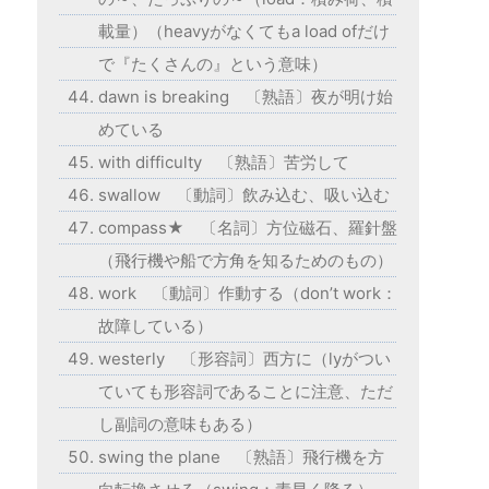
載量）（heavyがなくてもa load ofだけ
で『たくさんの』という意味）
dawn is breaking 〔熟語〕夜が明け始
めている
with difficulty 〔熟語〕苦労して
swallow 〔動詞〕飲み込む、吸い込む
compass★ 〔名詞〕方位磁石、羅針盤
（飛行機や船で方角を知るためのもの）
work 〔動詞〕作動する（don’t work：
故障している）
westerly 〔形容詞〕西方に（lyがつい
ていても形容詞であることに注意、ただ
し副詞の意味もある）
swing the plane 〔熟語〕飛行機を方