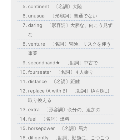
continent 〔名詞〕大陸
unusual 〔形容詞〕普通でない
daring 〔形容詞〕大胆な、向こう見ず
な
venture 〔名詞〕冒険、リスクを伴う
事業
secondhand★ 〔副詞〕中古で
fourseater 〔名詞〕４人乗り
distance 〔名詞〕距離
replace (A with B) 〔動詞〕(AをBに)
取り換える
extra 〔形容詞〕余分の、追加の
fuel 〔名詞〕燃料
horsepower 〔名詞〕馬力
diligently 〔副詞〕勤勉に、こつこつ