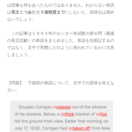
は想像も何もあったものではありません。わからない単語
は
長文１つあたり５個程度まで
にしないと、高得点は望め
ないでしょう。
この記事は１９９４年のセンター本試験の第６問（最後
の長文読解）の単語をまとめました。単語を丸暗記するの
ではなく、文中で実際にどのように使われているかに注意
しましょう。
【問題】 下線部の単語について、文中での意味を答えな
さい。
Douglas Corrigan
peered
out of the window
(1)
of his airplane. Below, a
thick
blanket of
fog
(2)
(3)
hid the ground from view. Earlier that morning on
July 17, 1938, Corrigan had
taken off
from New
(4)