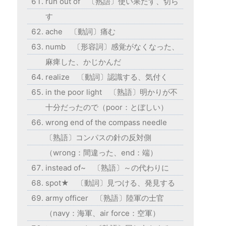
run out of 〔熟語〕使い果たす、切ら
す
ache 〔動詞〕痛む
numb 〔形容詞〕感覚がなくなった、
麻痺した、かじかんだ
realize 〔動詞〕認識する、気付く
in the poor light 〔熟語〕明かりが不
十分だったので（poor：とぼしい）
wrong end of the compass needle
〔熟語〕コンパスの針の反対側
（wrong：間違った、end：端）
instead of~ 〔熟語〕～の代わりに
spot★ 〔動詞〕見つける、発見する
army officer 〔熟語〕陸軍の士官
（navy：海軍、air force：空軍）